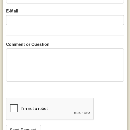
E-Mail
Comment or Question
Send Request