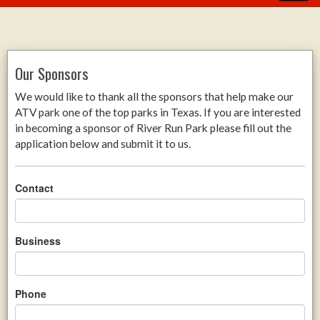
Our Sponsors
We would like to thank all the sponsors that help make our
ATV park one of the top parks in Texas. If you are interested
in becoming a sponsor of River Run Park please fill out the
application below and submit it to us.
Contact
Business
Phone