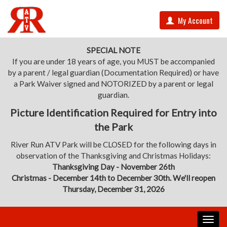
My Account
SPECIAL NOTE
If you are under 18 years of age, you MUST be accompanied
by a parent / legal guardian (Documentation Required) or have
a Park Waiver signed and NOTORIZED by a parent or legal
guardian.
Picture Identification Required for Entry into
the Park
River Run ATV Park will be CLOSED for the following days in
observation of the Thanksgiving and Christmas Holidays:
Thanksgiving Day - November 26th
Christmas - December 14th to December 30th. We'll reopen
Thursday, December 31, 2026