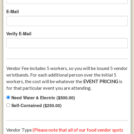
E-Mail
Verify E-Mail
Vendor Fee includes 5 workers, so you will be issued 5 vendor
wristbands. For each additional person over the initial 5
workers, the cost will be whatever the
EVENT PRICING
is
for that particular event you are attending.
Need Water & Electric ($500.00)
Self-Contained ($250.00)
Vendor Type
(Please note that all of our food vendor spots