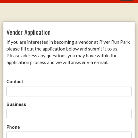
Vendor Application
If you are interested in becoming a vendor at River Run Park
please fill out the application below and submit it to us.
Please address any questions you may have within the
application process and we will answer via e-mail.
Contact
Business
Phone