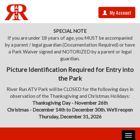
My Account
SPECIAL NOTE
If you are under 18 years of age, you MUST be accompanied
by a parent / legal guardian (Documentation Required) or have
a Park Waiver signed and NOTORIZED by a parent or legal
guardian.
Picture Identification Required for Entry into
the Park
River Run ATV Park will be CLOSED for the following days in
observation of the Thanksgiving and Christmas Holidays:
Thanksgiving Day - November 26th
Christmas - December 14th to December 30th. We'll reopen
Thursday, December 31, 2026