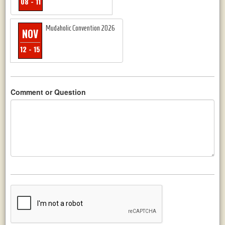
08 - 11
Mudaholic Convention 2026
NOV
12 - 15
Comment or Question