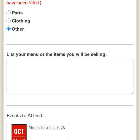
have been filled.)
Parts
Clothing
Other
List your menu or the items you will be selling:
Events to Attend:
Muddin for a Cure 2026
OCT