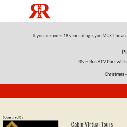
If you are under 18 years of age, you MUST be a
Pi
River Run ATV Park will b
Christmas -
Sponsored By
Cabin Virtual Tours