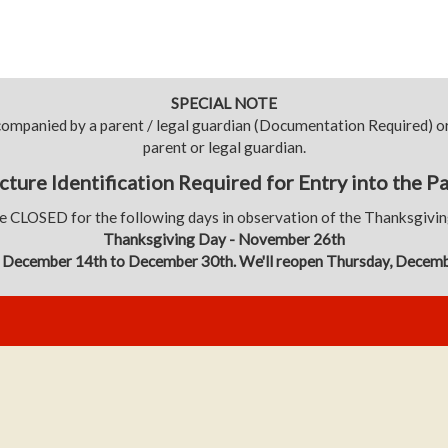
SPECIAL NOTE
ccompanied by a parent / legal guardian (Documentation Required)
parent or legal guardian.
cture Identification Required for Entry into the P
e CLOSED for the following days in observation of the Thanksgivi
Thanksgiving Day - November 26th
 December 14th to December 30th. We'll reopen Thursday, Decem