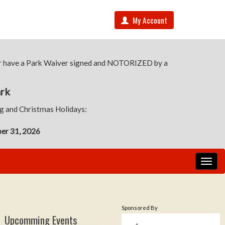
My Account
 or have a Park Waiver signed and NOTORIZED by a
ark
ng and Christmas Holidays:
ber 31, 2026
Sponsored By
Upcomming Events