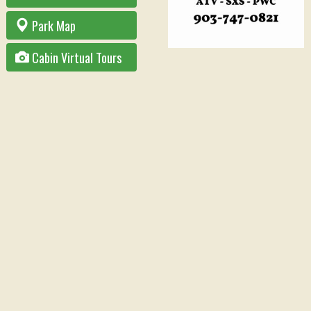
Park Map
Cabin Virtual Tours