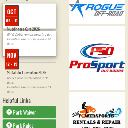
OCT
08 - 11
Muddin for a Cure 2026
RV & Cabin rentals open in 1 day.
Primitive site rentals open in 16
days.
NOV
12 - 15
Mudaholic Convention 2026
RV & Cabin rentals open in 36
days.
Primitive site rentals open in 51
days.
Helpful Links
Park Waiver
Park Rules